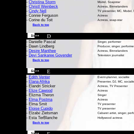
-
Christina Storm
Model, Soapstar
-
Christl Weinbeck
Actress, Binnelanders
-
Cindy Nell
TV presenter, MC, Model,
- Connie Ferguson
Actress
- Corine du Toit
Actress, soap-star
Back to top
D
- Danielle Pascal
Singer, performer
- Dawn Lindberg
Producer, singer, performe
-
Desire Manthee
Actress, Binnelanders
-
Devi Sankaree Govender
T
elevision journalist
Back to top
E
-
Edith Venter
Event-planner, socialite
-
Elana Afrika
Presenter, DJ, MC, socialit
- Elandri Stricker
Actress, TV Presenter
-
Elize Cawood
Actress
- Elizma Theron
Singer
-
El
ma Postma
Actress
-
Elma Smit
TV presenter
-
Eloise Cupido
TV presenter
- Elzab
é
Zietsman
Cabaret artist, singer, per
- Esta TerBlanche
Hollywood actress
Back to top