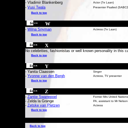
- Vladimir Blankenberg
Actor (7e Laan)
-
Vusi Twala
Presenter Psalted (SABC2
Back to top
W
-
Wilna Snyman
Actress (7e Laan)
Back to top
X
No celebrities, fashionistas or well known personality in this c
Back to top
Y
- Yanita Claassen
Singer
-
Yvonne van den Bergh
Actress, TV presenter
Back to top
Z
-
Zantie Swanepoel
Former Mrs United Nations
- Zelda la Grange
PA, assistant to Mr Nelso
-
Zetske van Pletzen
Actress
Back to top
Back to top