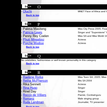
O
-
Oluchi
MNET Face of Africa and I
Back to top
P
- Palesa Masiteng
Miss City Press 2005, Fea
-
P
atricia Lewis
Singer and "Supersterre" 
- Penny Rey Coelen
Miss SA and Miss World 1
-
Phuti Mngqibisi
Actress
-
Porche Modise
Actress
Back to top
Q
No celebrities, fashionistas or well known personality in this category
Back to top
R
-
Raelene Rorke
Miss Teen SA, 2005, Miss 
-
Retha McPherson
Mrs SA 2004
- Rika Sennett
Actress
-
Rina Hugo
Singer
-
Rinel Day
Singer
-
Rocco de Villiers
Pianist, Cocktail-guru
-
Romanz
Male singing group
-
Ruda Landman
Journalist, TV presenter
Back to top