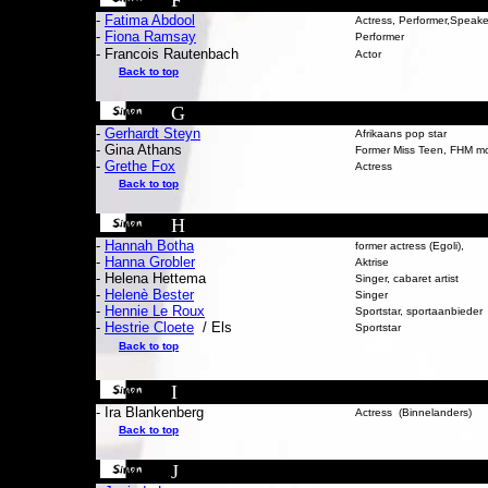
F
-
Fatima Abdool
Actress, Performer,Speake
-
Fiona Ramsay
Performer
- Francois Rautenbach
Actor
Back to top
G
-
Gerhardt Steyn
Afrikaans pop star
- Gina A
thans
Former Miss Teen, FHM m
-
Grethe Fox
Actress
Back to top
H
-
Hannah Botha
former actress (Egoli),
-
Hanna Grobler
Aktrise
- Helena Hettema
Singer, cabaret artist
-
Helenè Bester
Singer
-
Hennie Le Roux
Sportstar, sportaanbieder
-
Hestrie Cloete
/ Els
Sportstar
Back to top
I
- Ira Blankenberg
Actress (Binnelanders)
Back to top
J