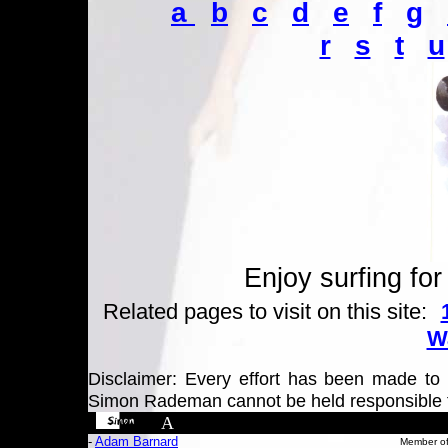
a
b
c
d
e
f
g
r
s
t
u
Enjoy surfing for
Related pages to visit on this site:
Wa
Disclaimer: Every effort has been made to e
Simon Rademan cannot be held responsible 
A
-
Adam Barnard
Member of