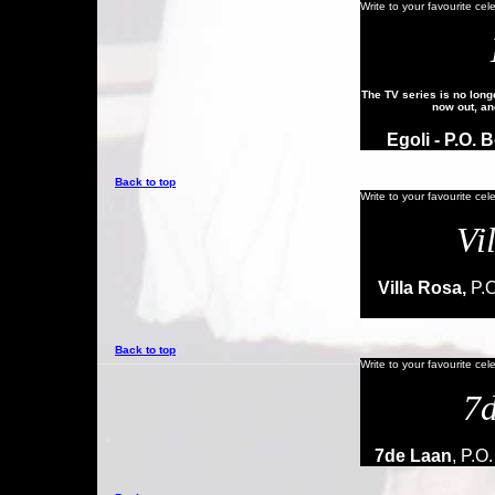
Write to your favourite cel
The TV series is no longe
now out, an
Egoli
- P.O. 
Back to top
Write to your favourite cel
Vi
Villa Rosa,
P.O
Back to top
Write to your favourite cel
7
7de Laan
, P.O