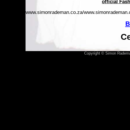
official Fas
www.simonrademan.co.za/www.simonrademan.
B
Ce
Copyright © Simon Radema