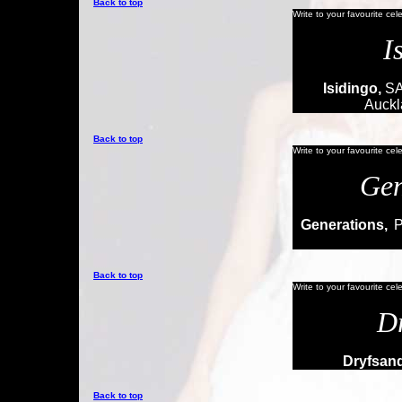
Back to top
Write to your favourite cel
I
Isidingo,
SA
Auckl
Back to top
Write to your favourite cel
Gen
Generations,
P
Back to top
Write to your favourite cel
D
Dryfsand
Back to top