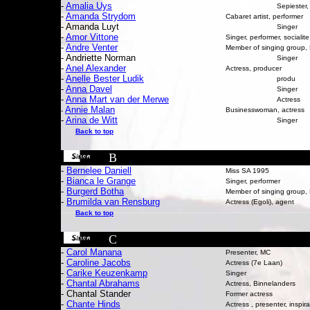
-
Amalia Uys
Sepiester
-
Amanda Strydom
Cabaret artist, performer
- Amanda Luyt
Singer
-
Amor Vittone
Singer, performer, socialite
-
Andre Venter
Member of singing group
- Andriette Norman
Singer
-
Anel Alexander
Actress, producer
-
Anelle Bester Ludik
produ
-
Anna Davel
Singer
-
Anna Mart van der Merwe
Actress
Annie Malan
Businesswoman, actress
-
-
Arina de Witt
Singer
Back to top
B
-
Bernelee Daniell
Miss SA 1995
-
Bianca le Grange
Singer, performer
-
Burgerd Botha
Member of singing group
-
Brumilda van Rensburg
Actress (Egoli), agent
Back to top
C
-
Carol Manana
Presenter, MC
-
Caroline Jacobs
Actress (7e Laan)
-
Carike Keuzenkamp
Singer
-
Chantal
Abrahams
Actress, Binnelanders
- Chantal Stander
F
ormer actress
-
Chante Hinds
Actress , presenter, inspir