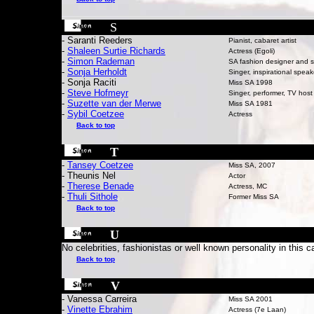
S
- Saranti Reeders
Pianist, cabaret artist
-
Shaleen Surtie Richards
Actress (Egoli)
-
Simon Rademan
SA fashion designer and st
-
Sonja Herholdt
Singer, inspirational speak
- Sonja Raciti
Miss SA 1998
-
Steve Hofmeyr
Singer, performer, TV host
-
Suzette van der Merwe
Miss SA 1981
-
Sybil Coetzee
Actress
Back to top
T
-
Tansey Coetzee
Miss SA, 2007
- Theunis Nel
Actor
-
Therese Benade
Actress, MC
-
Thuli Sithole
Former Miss SA
Back to top
U
No celebrities, fashionistas or well known personality in this c
Back to top
V
- Vanessa Carreira
Miss SA 2001
-
Vinette Ebrahim
Actress (7e Laan)