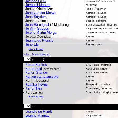
-
Jacinda Louw
Survivor SA - contestant
-
Jaconell Mouton
Musikant
-
Janina Oberholzer
Radio Presenter
-
Jana van der Merwe
Actress (7e Laan)
-
Jana Strydom
Actress (7e Laan)
- Jennifer Jones
Singer, performer
-
Joan Ramagoshi
/ Madibeng
Businesswoman, miss SA
-
Jo-Ann Strauss
TV presenter, miss SA 20
-
Jolene Martin-Morgan
Presenter Psalted (SABC 
- Jolette Odendaal
Singer
-
Juanita du Plessis
Singer
-
Jurie Els
Singer, agent
Back to top
Jolene Martin-Morgan
K
-
Karen Beukes
SABT ballet mistress
-
Karen Zoid
Rock chick, singer
(accessorized)
-
Karien Stander
Rock chick, singer
-
Karlien van Jaarsveld
Singer
- Karin Hougaard
Singer
-
Katinka Heyns
Film producer, writer
-
Kerry Hiles
Entertainer, performer
- Kurt Darren
South African singing sen
Back to top
L
-
Leandie du Randt
Aktrise
-
Leanne Mannas
TV presenter