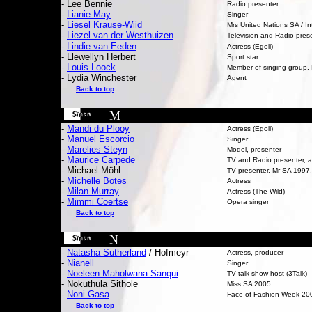
- Lee Bennie
Radio presenter
-
Lianie May
Singer
-
Liesel Krause-Wiid
Mrs United Nations SA / In
-
Liezel van der Westhuizen
Television and Radio pres
-
Lindie van Eeden
Actress (Egoli)
- Llewellyn Herbert
Sport star
-
L
ouis Loock
Member of singing group
- Lydia Winchester
Agent
Back to top
M
-
Mandi du Plooy
Actress (Egoli)
-
Manuel Escorcio
Singer
-
Marelies Steyn
Model, presenter
-
Maurice Carpede
TV and Radio presenter, a
- Michael Möhl
TV presenter, Mr SA 1997,
-
Michelle Botes
Actress
-
M
ilan Murray
Actress (The Wild)
-
Mimmi Coertse
Opera singer
Back to top
N
-
Natasha Sutherland
/ Hofmeyr
Actress, producer
-
Nianell
Singer
-
Noeleen Maholwana Sanqui
TV talk show host (3Talk)
- Nokuthula Sithole
Miss SA 2005
-
Noni Gasa
Face of Fashion Week 20
Back to top